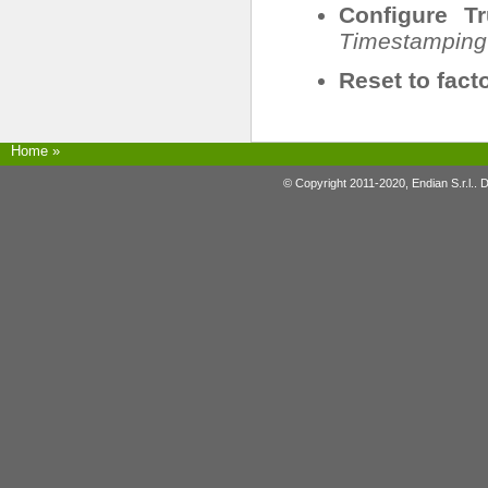
Configure T
Timestamping
Reset to fact
Home
»
© Copyright 2011-2020, Endian S.r.l.. 