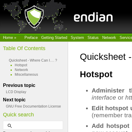
Home
»
Preface
Getting Started
System
Status
Network
Servic
Table Of Contents
Quicksheet 
Quicksheet - Where Can I…. ?
Hotspot
Network
Hotspot
Miscellaneous
Previous topic
Administer 
LCD Display
interface
or
ht
Next topic
GNU Free Documentation License
Edit hotspot
Quick search
(remember trail
Add hotspot 