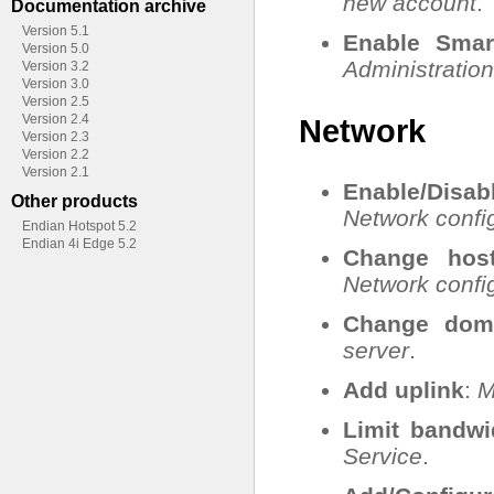
new account
.
Documentation archive
Version 5.1
Enable Smar
Version 5.0
Administration
Version 3.2
Version 3.0
Version 2.5
Version 2.4
Network
Version 2.3
Version 2.2
Version 2.1
Enable/Dis
Other products
Network config
Endian Hotspot 5.2
Endian 4i Edge 5.2
Change hos
Network config
Change dom
server
.
Add uplink
:
M
Limit bandwi
Service
.