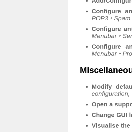
Add/Configu
Configure an
POP3 ‣ Spam f
Configure an
Menubar ‣ Ser
Configure an
Menubar ‣ Pr
Miscellaneo
Modify defau
configuration,
Open a suppor
Change GUI 
Visualise the