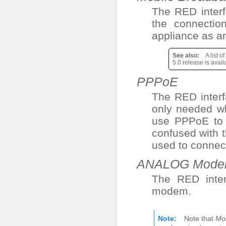
The RED interf
the connecti
appliance as a
See also
A list 
5.0 release is avai
PPPoE
The RED interf
only needed w
use PPPoE to c
confused with 
used to connec
ANALOG Mod
The RED inter
modem.
Note
Note that
Mo