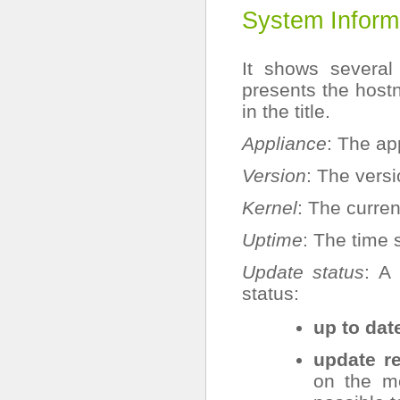
System Inform
It shows several 
presents the hos
in the title.
Appliance
: The ap
Version
: The versi
Kernel
: The curren
Uptime
: The time 
Update status
: A
status:
up to dat
update r
on the m