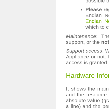
possible t
Please re
Endian N
Endian N
which to c
Maintenance
: Th
support, or the
not
Support access
: 
Appliance or not. 
access is granted.
Hardware Info
It shows the mai
and the resource a
absolute value (gr
a line) and the pe