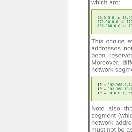
which are:
10.0
.
0.0
to
10.2
172.16
.
0.0
to
17
192.168
.
0.0
to
1
This choice a
addresses not
been reserved
Moreover, dif
network segmen
IP
=
192.168
.
0.1
IP
=
192.168
.
10.
IP
=
10.0
.
0.1
,
n
Note also the
segment (whic
network addre
must not be a