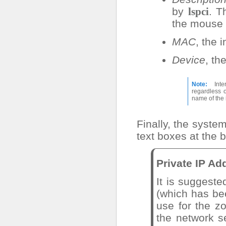
by
. T
lspci
the mouse
MAC
, the 
Device
, th
Note
Inte
regardless 
name of the 
Finally, the syst
text boxes at the 
Private IP Ad
It is suggeste
(which has be
use for the z
the network s