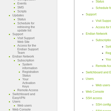
Status
Events
SMS
Schedule fo
Scripts
Support
Updates
Status
Visit Suppo
Schedule for
retrieving the
Access for
update list
Endian Network
Support
Visit Support
Subscripti
Web Site
Access for the
Sys
Endian Support
Team
Regi
Endian Network
You
Subscription
System
Remote Ac
information
Registration
Switchboard and
Status
Users
Your
Activation
Web users
Keys
Remote Access
Web Console
Switchboard and
EasyVPN
SSH access
Users
SSH config
Web users
Web Console