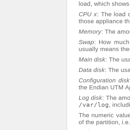
load, which shows
CPU x
: The load
those appliance t
Memory
: The amo
Swap
: How much 
usually means ther
Main disk
: The usa
Data disk
: The us
Configuration disk
the Endian UTM Ap
Log disk
: The amou
/var/log
, inclu
The numeric value
of the partition, i.