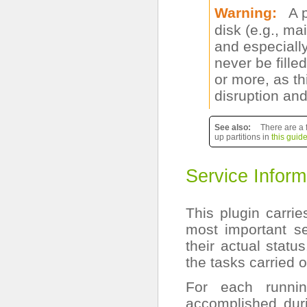
Warning
A 
disk (e.g., ma
and especially
never be fill
or more, as t
disruption and
See also
There are a 
up partitions in
this guid
Service Inform
This plugin carri
most important s
their actual statu
the tasks carried o
For each runni
accomplished duri