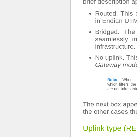
brief description 
Routed. This 
in Endian UTM
Bridged. The
seamlessly i
infrastructure.
No uplink. Th
Gateway mod
Note
When 
which filters th
are not taken in
The next box appe
the other cases t
Uplink type (R