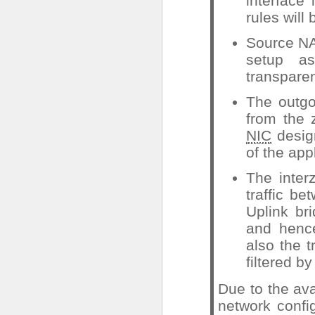
interface
rules will
Source NAT
setup a
transpare
The outgoi
from the 
NIC
design
of the app
The inter
traffic be
Uplink br
and hence
also the 
filtered by
Due to the ava
network confi