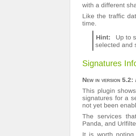
with a different sh
Like the traffic d
time.
Hint
Up to s
selected and 
Signatures Inf
New in version 5.2:
This plugin shows
signatures for a 
not yet been enable
The services tha
Panda, and Urlfilte
It is worth notin