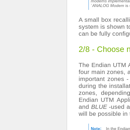
modems implementati
`ANALOG Modem
is 
A small box recall
system is shown to
can be fully config
2/8 - Choose 
The Endian UTM Ap
four main zones, 
important zones 
during the install
zones, depending
Endian UTM Appl
and
BLUE
-used as
will be possible in
Note
In the Endia