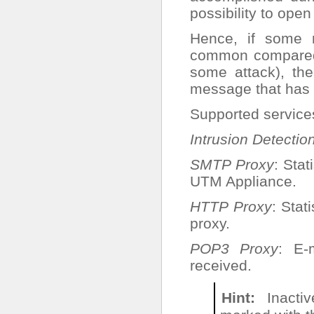
possibility to ope
Hence, if some 
common compared t
some attack), th
message that has 
Supported service
Intrusion Detectio
SMTP Proxy
: Sta
UTM Appliance.
HTTP Proxy
: Sta
proxy.
POP3 Proxy
: E-
received.
Hint
Inactiv