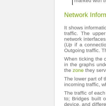
marked with 
Network Inform
It shows informati
traffic. The uppe
network interfaces
(
Up
if a connecti
Outgoing traffic. T
When ticking the 
in the graphs und
the
zone
they serv
The lower part of 
incoming traffic, w
The traffic of each
to; Bridges built
device. and differ