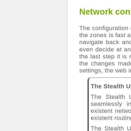
Network con
The configuration 
the zones is fast a
navigate back and
even decide at an
the last step it is
the changes made
settings, the web i
The Stealth 
The Stealth 
seamlessly i
existent netwo
existent routin
The Stealth 