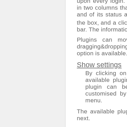
upon every login.
in two columns th
and of its status
the box, and a cli
bar. The informati
Plugins can mo
dragging&droppin
option is available
Show settings
By clicking on
available plugi
plugin can b
customised by
menu.
The available plu
next.