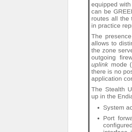
equipped with
can be GREEN
routes all the
in practice re
The presence 
allows to disti
the zone serve
outgoing fire
uplink
mode (
there is no pos
application co
The Stealth U
up in the Endi
System ac
Port forw
configur