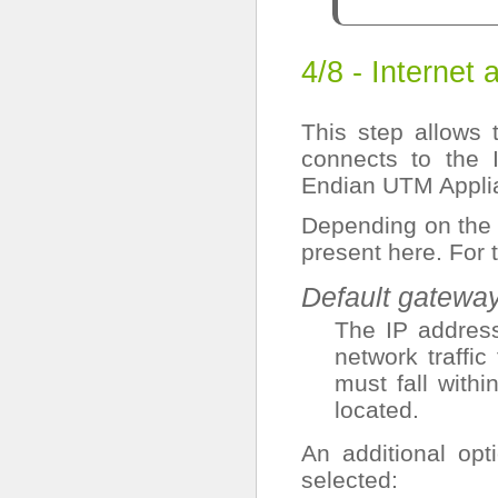
4/8 - Internet
This step allows t
connects to the 
Endian UTM Appli
Depending on th
present here. For
Default gatewa
The IP address
network traffi
must fall with
located.
An additional op
selected: