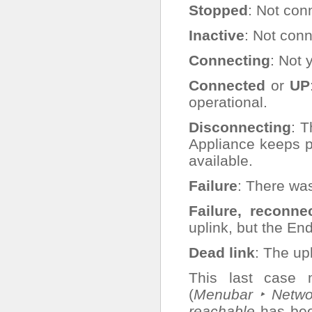
Stopped
: Not con
Inactive
: Not con
Connecting
: Not 
Connected
or
UP
operational.
Disconnecting
: 
Appliance keeps 
available.
Failure
: There was
Failure, reconne
uplink, but the En
Dead link
: The upl
This last case m
(
Menubar ‣ Networ
reachable
has bee