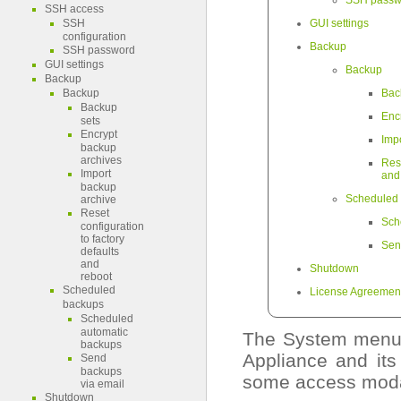
SSH passw
SSH access
SSH
GUI settings
configuration
Backup
SSH password
GUI settings
Backup
Backup
Backup
Bac
Backup
Enc
sets
Encrypt
Imp
backup
archives
Res
Import
and
backup
Scheduled
archive
Reset
Sch
configuration
to factory
Sen
defaults
and
Shutdown
reboot
Scheduled
License Agreemen
backups
Scheduled
automatic
The System menu 
backups
Appliance and its
Send
backups
some access modali
via email
Shutdown