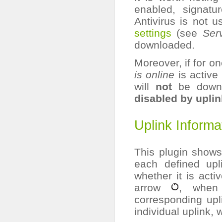
enabled, signat
Antivirus is not 
settings
(see
Serv
downloaded.
Moreover, if for o
is online
is active
will
not
be down
disabled by uplin
Uplink Informa
This plugin shows 
each defined upl
whether it is acti
arrow
, when 
corresponding upli
individual uplink, 