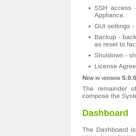
SSH access -
Appliance.
GUI settings -
Backup - back
as reset to fac
Shutdown - sh
License Agree
New in version 5.0.
The remainder of
compose the Syst
Dashboard
The Dashboard is 