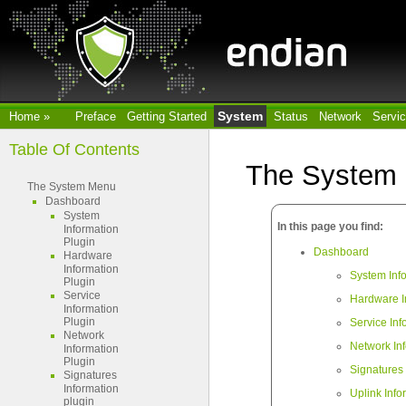
System
Home
»
Preface
Getting Started
Status
Network
Servi
Table Of Contents
The System
The System Menu
Dashboard
System
In this page you find:
Information
Plugin
Dashboard
Hardware
Information
System Inf
Plugin
Service
Hardware I
Information
Plugin
Service Inf
Network
Network In
Information
Plugin
Signatures 
Signatures
Information
Uplink Info
plugin