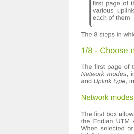
first page of 
various uplin
each of them.
The 8 steps in whi
1/8 - Choose 
The first page of 
Network modes
, 
and
Uplink type
, i
Network modes
The first box allo
the Endian UTM A
When selected or