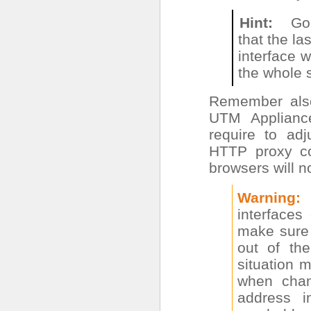
Hint
Go
that the la
interface wi
the whole 
Remember also
UTM Appliance
require to adj
HTTP proxy con
browsers will no
Warning
interface
make sure 
out of the
situation 
when cha
address i