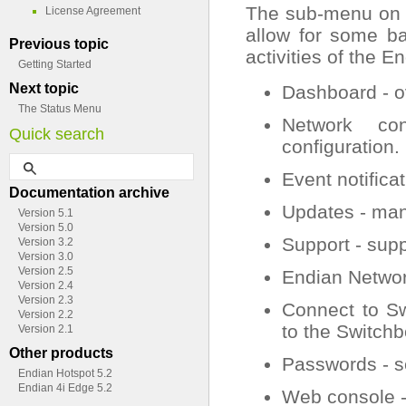
The sub-menu on th
License Agreement
allow for some ba
Previous topic
activities of the 
Getting Started
Next topic
Dashboard - o
The Status Menu
Network con
Quick search
configuration.
Event notificat
Documentation archive
Updates - ma
Version 5.1
Version 5.0
Support - supp
Version 3.2
Version 3.0
Version 2.5
Endian Network
Version 2.4
Version 2.3
Connect to Sw
Version 2.2
to the Switchb
Version 2.1
Other products
Passwords - s
Endian Hotspot 5.2
Endian 4i Edge 5.2
Web console -