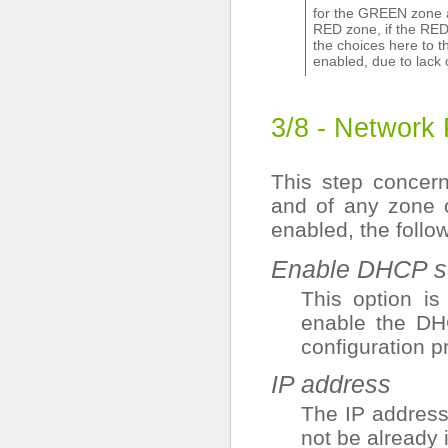
for the GREEN zone a
RED zone, if the RED 
the choices here to 
enabled, due to lack 
3/8 - Network
This step concer
and of any zone 
enabled, the follo
Enable DHCP se
This option i
enable the DHC
configuration p
IP address
The IP address
not be already 