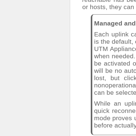
or hosts, they can
Managed and 
Each uplink c
is the default,
UTM Appliance
when needed. 
be activated o
will be no aut
lost, but cl
nonoperation
can be select
While an upl
quick reconne
mode proves us
before actuall