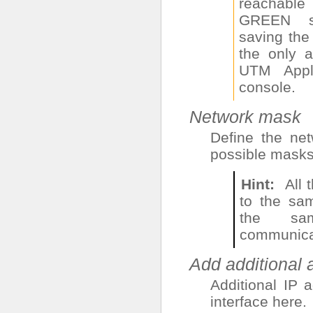
reachabl
GREEN s
saving the 
the only 
UTM Appli
console.
Network mask
Define the ne
possible masks
Hint
All
to the sa
the sa
communicat
Add additional
Additional IP 
interface here.