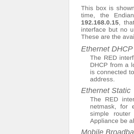
This box is shown
time, the Endia
192.168.0.15
, tha
interface but no u
These are the avai
Ethernet DHCP
The RED interf
DHCP from a lo
is connected to
address.
Ethernet Static
The RED inte
netmask, for 
simple route
Appliance be a
Mobile Broadba