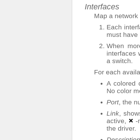
Interfaces
Map a network i
Each inter
must have a
When more
interfaces 
a switch.
For each availa
A colored 
No color me
Port
, the n
Link
, show
active,
-n
the driver.
Descriptio