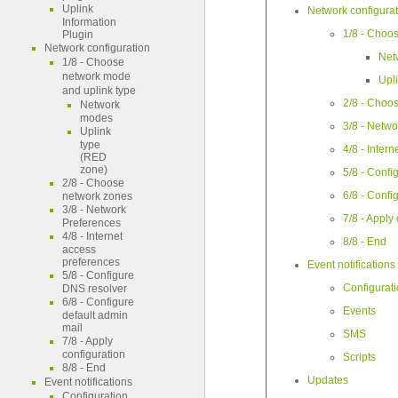
Uplink
Network configura
Information
1/8 - Choo
Plugin
Network configuration
Net
1/8 - Choose
network mode
Upl
and uplink type
2/8 - Choo
Network
modes
3/8 - Netw
Uplink
type
4/8 - Inter
(RED
zone)
5/8 - Confi
2/8 - Choose
6/8 - Confi
network zones
3/8 - Network
7/8 - Apply
Preferences
4/8 - Internet
8/8 - End
access
preferences
Event notifications
5/8 - Configure
Configurat
DNS resolver
6/8 - Configure
Events
default admin
mail
SMS
7/8 - Apply
configuration
Scripts
8/8 - End
Updates
Event notifications
Configuration