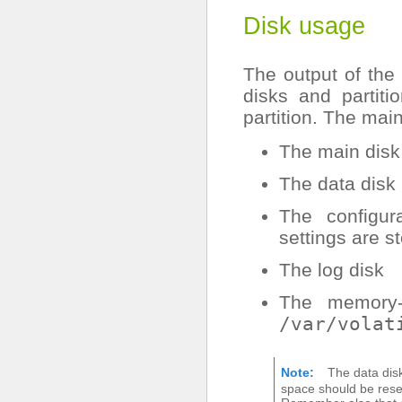
Disk usage
The output of the
disks and partit
partition. The mai
The main disk
The data disk
The configur
settings are s
The log disk
The memory-m
/var/volat
Note
The data dis
space should be reser