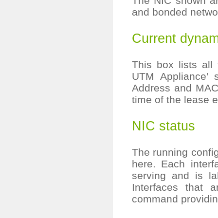
The NIC shown are
and bonded networ
Current dynam
This box lists al
UTM Appliance' 
Address and MAC 
time of the lease 
NIC status
The running config
here. Each interf
serving and is l
Interfaces that 
command providing