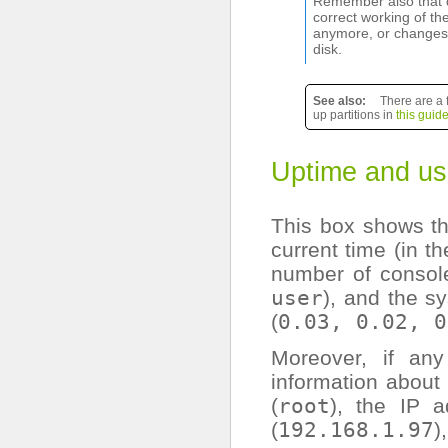
Remember also that d
correct working of th
anymore, or changes i
disk.
See also
There are a 
up partitions in
this guid
Uptime and us
This box shows th
current time (in 
number of console
user
), and the s
(
0.03,
0.02,
0
Moreover, if an
information about 
(
root
), the IP 
(
192.168.1.97
)