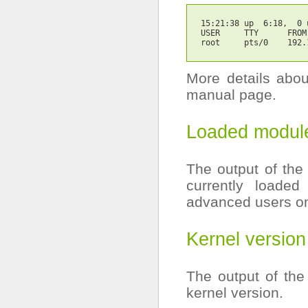
15:21:38
 up  6:18,  0 
USER     TTY      FROM
root     pts/0    192.
More details abo
manual page.
Loaded modul
The output of the
currently loaded
advanced users on
Kernel version
The output of th
kernel version.