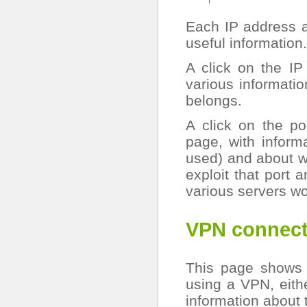
Each IP address an
useful information.
A click on the IP
various informatio
belongs.
A click on the p
page, with informa
used) and about wh
exploit that port 
various servers wo
VPN connect
This page shows 
using a VPN, eith
information about