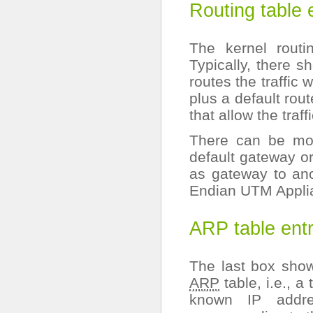
Routing table 
The kernel rout
Typically, there s
routes the traffic
plus a default rou
that allow the traff
There can be mor
default gateway or
as gateway to anot
Endian UTM Appli
ARP table entr
The last box show
ARP
table, i.e., 
known IP addre