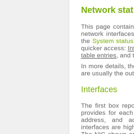
Network sta
This page contain
network interface
the
System status
quicker access:
In
table entries
, and
In more details, t
are usually the o
Interfaces
The first box rep
provides for eac
address, and ad
interfaces are hig