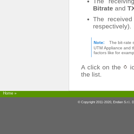
The receiving
Bitrate
and
TX
The received
respectively).
Note
The bit-rate
UTM Appliance and th
factors like for exam
A click on the
ic
the list.
Home
»
© Copyright 2011-2020, Endian S.r.l.. 