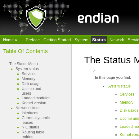
Status
Home
»
Preface
Getting Started
System
Network
Servi
Table Of Contents
The Status 
The Status Menu
System status
Services
In this page you find:
Memory
Disk usage
System status
Uptime and
users
Services
Loaded modules
Memory
Kernel version
Network status
Disk usage
Interfaces
Current dynamic
Uptime and
leases
Loaded mo
NIC status
Routing table
Kernel ver
entries