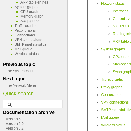
ARP table entries
Network status
System graphs
Interfaces
CPU graph
Memory graph
Current dy
Swap graph
Traffic graphs
NIC status
Proxy graphs
Routing tab
Connections
VPN connections
ARP table e
SMTP mail statistics
Mail queue
System graphs
Wireless status
CPU graph
Previous topic
Memory gr
The System Menu
Swap grap
Next topic
Traffic graphs
The Network Menu
Proxy graphs
Quick search
Connections
VPN connections
SMTP mail statisti
Documentation archive
Mail queue
Version 5.1
Version 5.0
Wireless status
Version 3.2