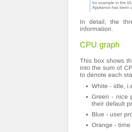
for example in the
Us
Appliance has been u
In detail, the t
information.
CPU graph
This box shows t
into the sum of CP
to denote each sta
White - idle, 
Green - nice 
their default pr
Blue - user pro
Orange - time 