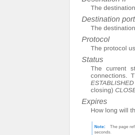
The destination
Destination port
The destination
Protocol
The protocol us
Status
The current s
connections. 
ESTABLISHED
closing)
CLOS
Expires
How long will t
Note
The page ref
seconds.