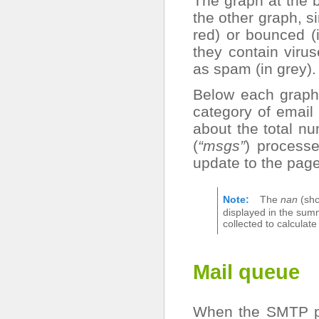
The graph at the 
the other graph, si
red) or bounced (
they contain viru
as spam (in grey).
Below each graph,
category of email 
about the total n
(
“msgs”
) processe
update to the page
Note
The
nan
(sho
displayed in the sum
collected to calculat
Mail queue
When the SMTP pr