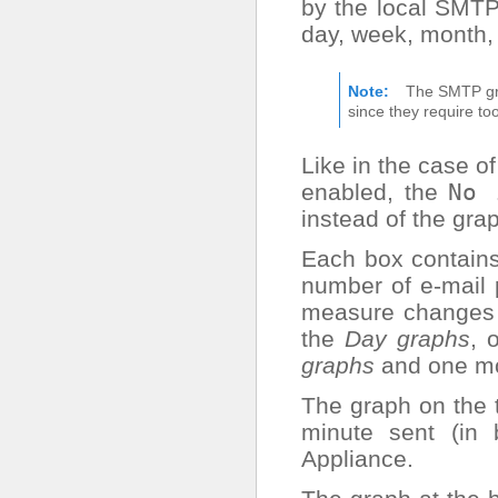
by the local SMTP
day, week, month,
Note
The SMTP gra
since they require t
Like in the case o
enabled, the
No
instead of the gra
Each box contains
number of e-mail 
measure changes a
the
Day graphs
, 
graphs
and one mo
The graph on the
minute sent (in
Appliance.