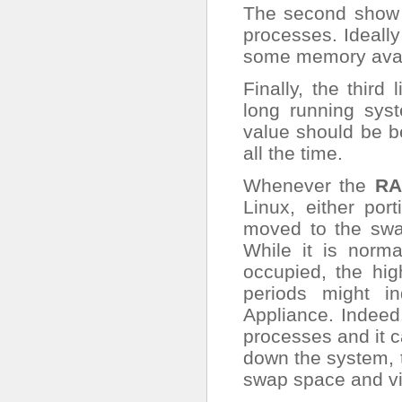
The second show 
processes. Ideall
some memory avail
Finally, the thir
long running sys
value should be be
all the time.
Whenever the
RA
Linux, either po
moved to the swa
While it is norm
occupied, the hi
periods might i
Appliance. Indee
processes and it ca
down the system, t
swap space and vi