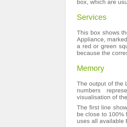
box, which are us
Services
This box shows th
Appliance, marked
a red or green sq
because the corre
Memory
The output of the
numbers repres
visualisation of t
The first line sho
be close to 100% f
uses all available