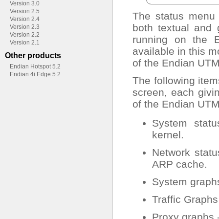
Version 3.0
Version 2.5
The status menu p
Version 2.4
both textual and
Version 2.3
Version 2.2
running on the E
Version 2.1
available in this 
Other products
of the Endian UTM
Endian Hotspot 5.2
Endian 4i Edge 5.2
The following item
screen, each givin
of the Endian UTM
System status
kernel.
Network status
ARP cache.
System graphs
Traffic Graphs
Proxy graphs -