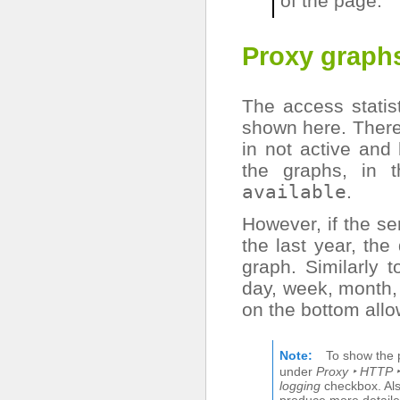
of the page.
Proxy graph
The access statis
shown here. There 
in not active and
the graphs, in 
available
.
However, if the se
the last year, the
graph. Similarly t
day, week, month, 
on the bottom allo
Note
To show the 
under
Proxy ‣ HTTP ‣
logging
checkbox. Al
produce more detaile