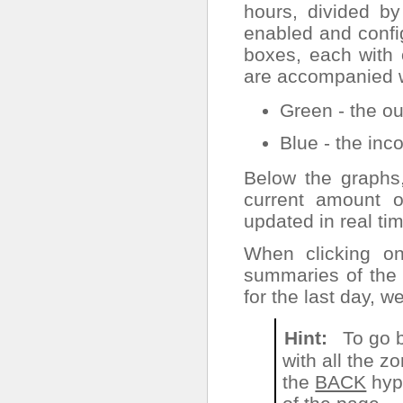
hours, divided b
enabled and config
boxes, each with 
are accompanied wi
Green - the out
Blue - the inco
Below the graphs
current amount o
updated in real ti
When clicking o
summaries of the 
for the last day, 
Hint
To go 
with all the z
the
BACK
hype