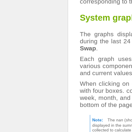
corresponding to t
System grap
The graphs displ
during the last 24
Swap
.
Each graph uses 
various componen
and current values
When clicking on 
with four boxes. c
week, month, and 
bottom of the page
Note
The
nan
(sho
displayed in the sum
collected to calculat