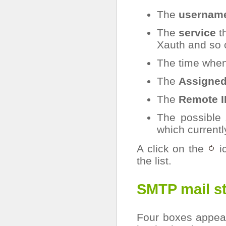
The
usernam
The
service
t
Xauth and so 
The time when
The
Assigned
The
Remote I
The possible
which currently
A click on the
ic
the list.
SMTP mail st
Four boxes appear