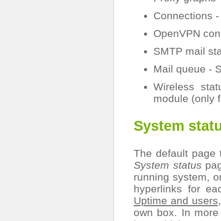
Connections - 
OpenVPN conne
SMTP mail sta
Mail queue - 
Wireless stat
module (only 
System stat
The default page 
System status
page
running system, or
hyperlinks for e
Uptime and users
own box. In more 