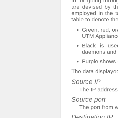
to, or going thr
are devised by th
employed in the t
table to denote th
Green, red, o
UTM Applianc
Black is used
daemons and s
Purple shows 
The data displayed 
Source IP
The IP address
Source port
The port from w
Destination IP