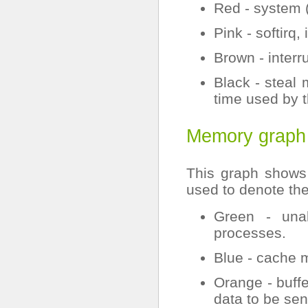
Red - system 
Pink - softirq,
Brown - interru
Black - steal 
time used by t
Memory graph
This graph shows
used to denote th
Green - una
processes.
Blue - cache 
Orange - buff
data to be sen