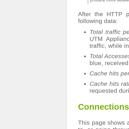
After the HTTP 
following data:
Total traffic p
UTM Applianc
traffic, while 
Total Accesse
blue, receive
Cache hits pe
Cache hits rat
requested duri
Connections
This page shows a 