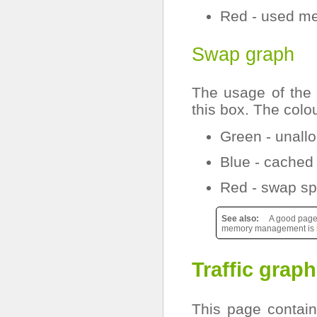
Red - used m
Swap graph
The usage of the 
this box. The colo
Green - unall
Blue - cached
Red - swap sp
See also
A good page 
memory management is
Traffic grap
This page contains