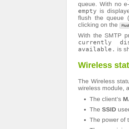
queue. With no e
empty
is displaye
flush the queue 
clicking on the
Flus
With the SMTP p
currently
di
available.
is s
Wireless sta
The Wireless statu
wireless module, a
The client’s
M
The
SSID
used
The power of 