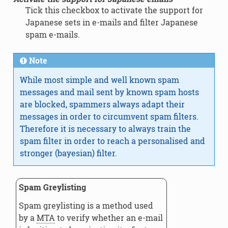
Tick this checkbox to activate the support for
Japanese sets in e-mails and filter Japanese
spam e-mails.
Note
While most simple and well known spam
messages and mail sent by known spam hosts
are blocked, spammers always adapt their
messages in order to circumvent spam filters.
Therefore it is necessary to always train the
spam filter in order to reach a personalised and
stronger (bayesian) filter.
Spam Greylisting
Spam greylisting is a method used
by a
MTA
to verify whether an e-mail