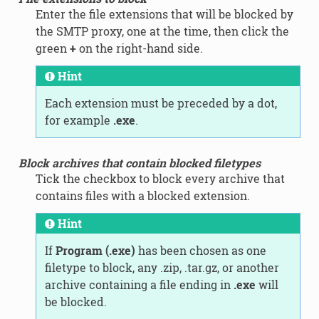
Enter the file extensions that will be blocked by
the SMTP proxy, one at the time, then click the
green
+
on the right-hand side.
Hint
Each extension must be preceded by a dot,
for example
.exe
.
Block archives that contain blocked filetypes
Tick the checkbox to block every archive that
contains files with a blocked extension.
Hint
If
Program (.exe)
has been chosen as one
filetype to block, any .zip, .tar.gz, or another
archive containing a file ending in
.exe
will
be blocked.