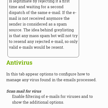
is legitimate by rejecting it a first
time and waiting for a second
dispatch of the same e-mail. If the e-
mail is not received anymore the
sender is considered as a spam
source. The idea behind greylisting
is that any mass spam bot will not try
to resend any rejected e-mail, so only
valid e-mails would be resent.
Antivirus
In this tab appear options to configure how to
manage any virus found in the emails processed.
Scan mail for virus
Enable filtering of e-mails for viruses and to
show the additional options.