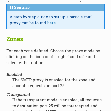
See also
A step by step guide to set up a basic e-mail
proxy can be found
here
.
Zones
For each zone defined. Choose the proxy mode by
clicking on the icon on the right-hand side and
select either option:
Enabled
The SMTP proxy is enabled for the zone and
accepts requests on port 25.
Transparent
If the transparent mode is enabled, all requests
to destination port 25 will be intercepted and