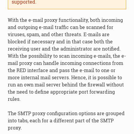
supported.
With the e-mail proxy functionality, both incoming
and outgoing e-mail traffic can be scanned for
viruses, spam, and other threats. E-mails are
blocked if necessary and in that case both the
receiving user and the administrator are notified.
With the possibility to scan incoming e-mails, the e-
mail proxy can handle incoming connections from
the RED interface and pass the e-mail to one or
more internal mail servers. Hence, it is possible to
run an own mail server behind the firewall without
the need to define appropriate port forwarding
rules.
The SMTP proxy configuration options are grouped
into tabs, each for a different part of the SMTP
proxy.