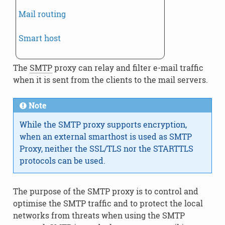
Mail routing
Smart host
The
SMTP
proxy can relay and filter e-mail traffic
when it is sent from the clients to the mail servers.
Note
While the SMTP proxy supports encryption,
when an external smarthost is used as SMTP
Proxy, neither the SSL/TLS nor the STARTTLS
protocols can be used.
The purpose of the SMTP proxy is to control and
optimise the SMTP traffic and to protect the local
networks from threats when using the SMTP