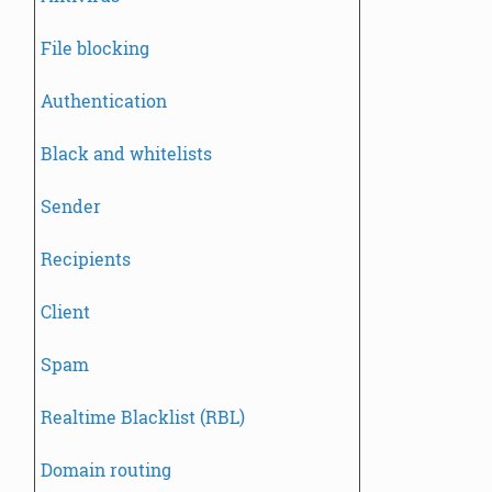
File blocking
Authentication
Black and whitelists
Sender
Recipients
Client
Spam
Realtime Blacklist (RBL)
Domain routing