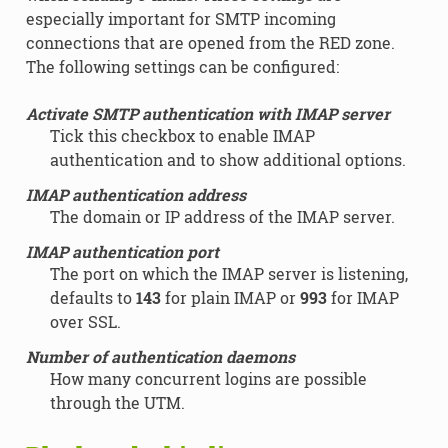
especially important for SMTP incoming
connections that are opened from the RED zone.
The following settings can be configured:
Activate SMTP authentication with IMAP server
Tick this checkbox to enable IMAP
authentication and to show additional options.
IMAP authentication address
The domain or IP address of the IMAP server.
IMAP authentication port
The port on which the IMAP server is listening,
defaults to
143
for plain IMAP or
993
for IMAP
over SSL.
Number of authentication daemons
How many concurrent logins are possible
through the UTM.