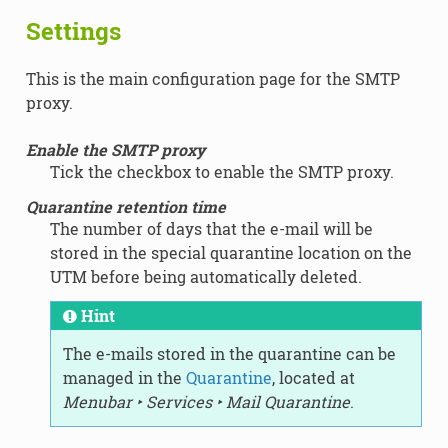
Settings
This is the main configuration page for the SMTP
proxy.
Enable the SMTP proxy
Tick the checkbox to enable the SMTP proxy.
Quarantine retention time
The number of days that the e-mail will be
stored in the special quarantine location on the
UTM before being automatically deleted.
Hint
The e-mails stored in the quarantine can be
managed in the
Quarantine
, located at
Menubar ‣ Services ‣ Mail Quarantine
.