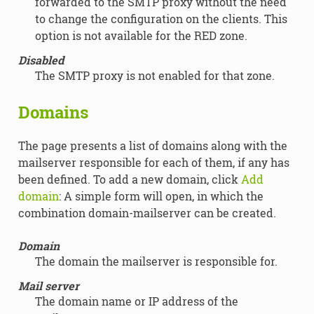
forwarded to the SMTP proxy without the need
to change the configuration on the clients. This
option is not available for the RED zone.
Disabled
The SMTP proxy is not enabled for that zone.
Domains
The page presents a list of domains along with the
mailserver responsible for each of them, if any has
been defined. To add a new domain, click
Add
domain
: A simple form will open, in which the
combination domain-mailserver can be created.
Domain
The domain the mailserver is responsible for.
Mail server
The domain name or IP address of the