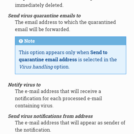
immediately deleted.
Send virus quarantine emails to
The email address to which the quarantined
email will be forwarded.
Note
This option appears only when
Send to
quarantine email address
is selected in the
Virus handling
option.
Notify virus to
The e-mail address that will receive a
notification for each processed e-mail
containing virus.
Send virus notifications from address
The e-mail address that will appear as sender of
the notification.