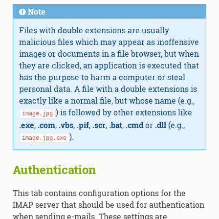
Note
Files with double extensions are usually
malicious files which may appear as inoffensive
images or documents in a file browser, but when
they are clicked, an application is executed that
has the purpose to harm a computer or steal
personal data. A file with a double extensions is
exactly like a normal file, but whose name (e.g.,
) is followed by other extensions like
image.jpg
.exe
,
.com
,
.vbs
,
.pif
,
.scr
,
.bat
,
.cmd
or
.dll
(e.g.,
).
image.jpg.exe
Authentication
This tab contains configuration options for the
IMAP server that should be used for authentication
when sending e-mails. These settings are