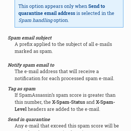
This option appears only when
Send to
quarantine email address
is selected in the
Spam handling
option.
Spam email subject
A prefix applied to the subject of all e-mails
marked as spam.
Notify spam email to
The e-mail address that will receive a
notification for each processed spam e-mail.
Tag as spam
If SpamAssassin’s spam score is greater than
this number, the
X-Spam-Status
and
X-Spam-
Level
headers are added to the e-mail.
Send in quarantine
Any e-mail that exceed this spam score will be