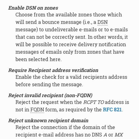
Enable DSN on zones
Choose from the available zones those which
will send a bounce message (i.e., a
DSN
message) to undeliverable e-mails or to e-mails
that can not be correctly sent. In other words, it
will be possible to receive delivery notification
messages of emails only from zones that have
been selected here.
Require Recipient address verification
Enable the check for a valid recipients address
before sending the message.
Reject invalid recipient (non-FQDN)
Reject the request when the
RCPT TO
address is
not in
FQDN
form, as required by the
RFC 821
.
Reject unknown recipient domain
Reject the connection if the domain of the
recipient e-mail address has no DNS
A
or
MX