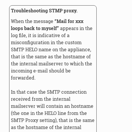
Troubleshooting STMP proxy.
When the message
“Mail for xxx
loops back to myself”
appears in the
log file, it is indicative of a
misconfiguration in the custom
SMTP HELO name on the appliance,
that is the same as the hostname of
the internal mailserver to which the
incoming e-mail should be
forwarded.
In that case the SMTP connection
received from the internal
mailserver will contain an hostname
(the one in the HELO line from the
SMTP Proxy setting), that is the same
as the hostname of the internal