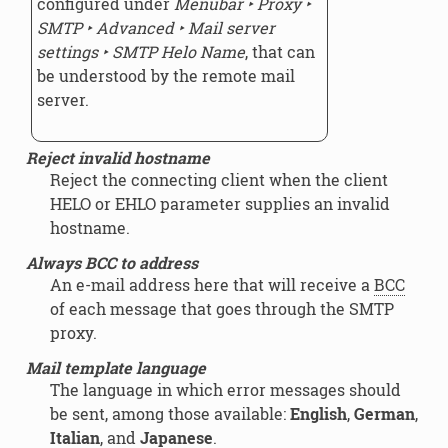
configured under
Menubar ‣ Proxy ‣
SMTP ‣ Advanced ‣ Mail server
settings ‣ SMTP Helo Name
, that can
be understood by the remote mail
server.
Reject invalid hostname
Reject the connecting client when the client
HELO or EHLO parameter supplies an invalid
hostname.
Always BCC to address
An e-mail address here that will receive a
BCC
of each message that goes through the SMTP
proxy.
Mail template language
The language in which error messages should
be sent, among those available:
English
,
German
,
Italian
, and
Japanese
.