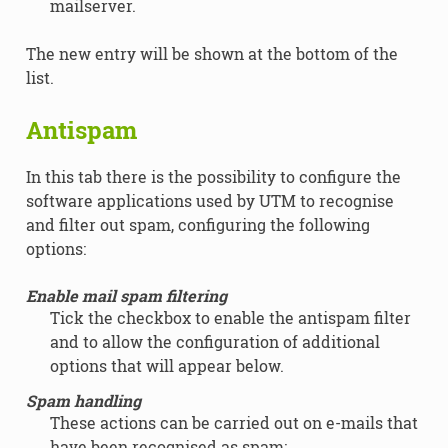
mailserver.
The new entry will be shown at the bottom of the
list.
Antispam
In this tab there is the possibility to configure the
software applications used by UTM to recognise
and filter out spam, configuring the following
options:
Enable mail spam filtering
Tick the checkbox to enable the antispam filter
and to allow the configuration of additional
options that will appear below.
Spam handling
These actions can be carried out on e-mails that
have been recognised as spam: