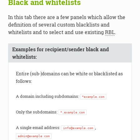
Black and whitelists
In this tab there are a few panels which allow the
definition of several custom blacklists and
whitelists and to select and use existing
RBL
.
Examples for recipient/sender black and
whitelists:
Entire (sub-)domains can be white or blacklisted as
follows:
A domain including subdomains:
*example.com
Only the subdomains:
*.example.com
A single email address:
,
info@example.com
admin@example.com