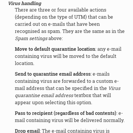
Virus handling
There are three or four available actions
(depending on the type of UTM) that can be
carried out on e-mails that have been
recognised as spam. They are the same as in the
Spam settings
above:
Move to default quarantine location
: any e-mail
containing virus will be moved to the default
location.
Send to quarantine email address
: e-mails
containing virus are forwarded to a custom e-
mail address that can be specified in the
Virus
quarantine email address
textbox that will
appear upon selecting this option.
Pass to recipient (regardless of bad contents)
: e-
mail containing virus will be delivered normally.
Drop email
: The e-mail containing virus is