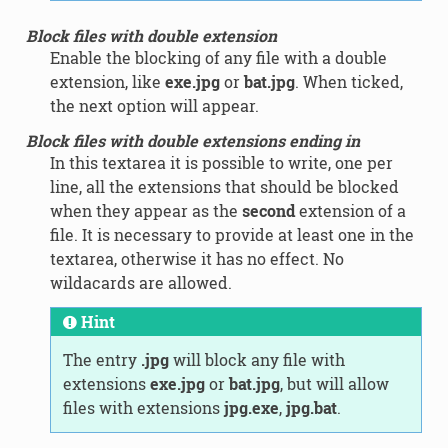
Block files with double extension
Enable the blocking of any file with a double
extension, like
exe.jpg
or
bat.jpg
. When ticked,
the next option will appear.
Block files with double extensions ending in
In this textarea it is possible to write, one per
line, all the extensions that should be blocked
when they appear as the
second
extension of a
file. It is necessary to provide at least one in the
textarea, otherwise it has no effect. No
wildacards are allowed.
Hint
The entry
.jpg
will block any file with
extensions
exe.jpg
or
bat.jpg
, but will allow
files with extensions
jpg.exe
,
jpg.bat
.