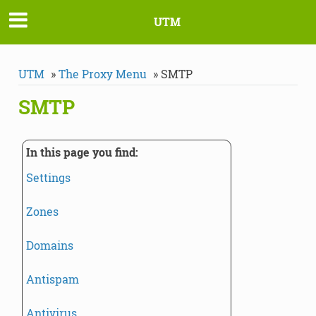
UTM
UTM
»
The Proxy Menu
»
SMTP
SMTP
In this page you find:
Settings
Zones
Domains
Antispam
Antivirus