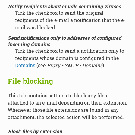
Notify recipients about emails containing viruses
Tick the checkbox to send the original
recipients of the e-mail a notification that the e-
mail was blocked.
Send notifications only to addresses of configured
incoming domains
Tick the checkbox to send a notification only to
recipients whose domain is configured in the
Domains
(see
Proxy ‣ SMTP ‣ Domains
).
File blocking
This tab contains settings to block any files
attached to an e-mail depending on their extension.
Whenever those file extensions are found in any
attachment, the selected action will be performed.
Block files by extension