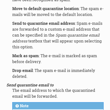
Move to default quarantine location
: The spam e-
mails will be moved to the default location.
Send to quarantine email address
: Spam e-mails
are forwarded to a custom e-mail address that
can be specified in the
Spam quarantine email
address
textbox that will appear upon selecting
this option.
Mark as spam
: The e-mail is marked as spam
before delivery.
Drop email
: The spam e-mail is immediately
deleted.
Send quarantine email to
The email address to which the quarantined
email will be forwarded.
Note