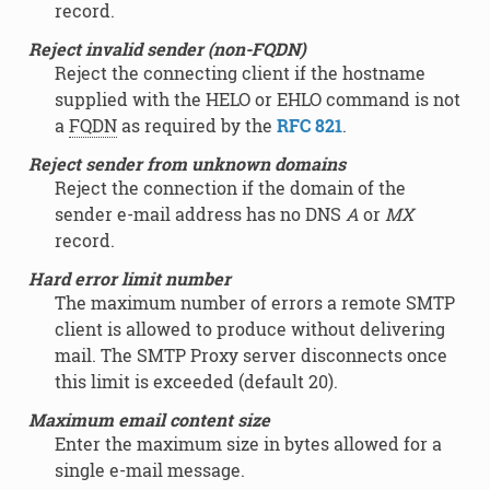
record.
Reject invalid sender (non-FQDN)
Reject the connecting client if the hostname
supplied with the HELO or EHLO command is not
a
FQDN
as required by the
RFC 821
.
Reject sender from unknown domains
Reject the connection if the domain of the
sender e-mail address has no DNS
A
or
MX
record.
Hard error limit number
The maximum number of errors a remote SMTP
client is allowed to produce without delivering
mail. The SMTP Proxy server disconnects once
this limit is exceeded (default 20).
Maximum email content size
Enter the maximum size in bytes allowed for a
single e-mail message.