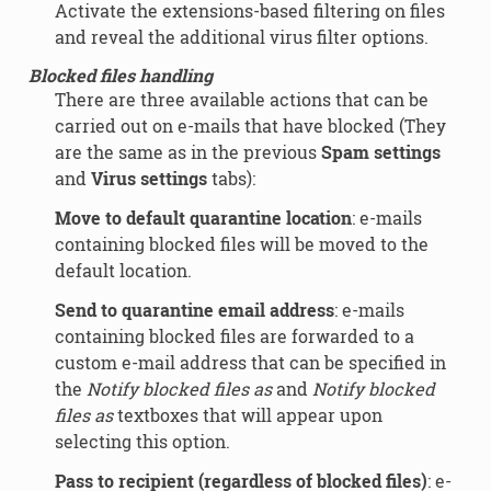
Activate the extensions-based filtering on files
and reveal the additional virus filter options.
Blocked files handling
There are three available actions that can be
carried out on e-mails that have blocked (They
are the same as in the previous
Spam settings
and
Virus settings
tabs):
Move to default quarantine location
: e-mails
containing blocked files will be moved to the
default location.
Send to quarantine email address
: e-mails
containing blocked files are forwarded to a
custom e-mail address that can be specified in
the
Notify blocked files as
and
Notify blocked
files as
textboxes that will appear upon
selecting this option.
Pass to recipient (regardless of blocked files)
: e-