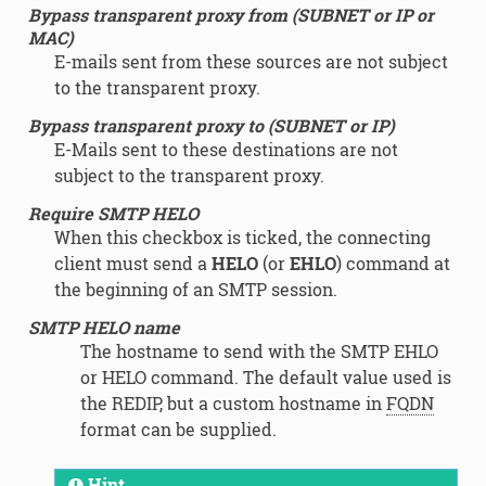
Bypass transparent proxy from (SUBNET or IP or
MAC)
E-mails sent from these sources are not subject
to the transparent proxy.
Bypass transparent proxy to (SUBNET or IP)
E-Mails sent to these destinations are not
subject to the transparent proxy.
Require SMTP HELO
When this checkbox is ticked, the connecting
client must send a
HELO
(or
EHLO
) command at
the beginning of an SMTP session.
SMTP HELO name
The hostname to send with the SMTP EHLO
or HELO command. The default value used is
the REDIP, but a custom hostname in
FQDN
format can be supplied.
Hint