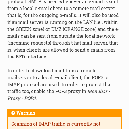
protocol. SMTP is used whenever an e-mail is sent
from a local e-mail client to a remote mail server,
that is, for the outgoing e-mails. It will also be used
if an mail server is running on the LAN (i.e., within
the GREEN zone) or DMZ (ORANGE zone) and the e-
mails can be sent from outside the local network
(incoming requests) through t hat mail server, that
is, when clients are allowed to send e-mails from
the RED interface.
In order to download mail from a remote
mailserver to a local e-mail client, the POP3 or
IMAP protocol are used. In order to protect that
traffic too, enable the POP3 proxy in
Menubar ‣
Proxy ‣ POP3
.
Warning
Scanning of IMAP traffic is currently not