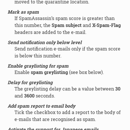
moved to the quarantine location.
Mark as spam
If SpamAssassin’s spam score is greater than
this number, the
Spam subject
and
X-Spam-Flag
headers are added to the e-mail.
Send notification only below level
Send notification e-mails only if the spam score
is below this number.
Enable graylisting for spam
Enable
spam greylisting
(see box below).
Delay for greylisting
The greylisting delay can be a value between
30
and
3600
seconds.
Add spam report to email body
Tick the checkbox to add a report to the body of
e-mails that are recognised as spam.
Activate the support for Japanese emails