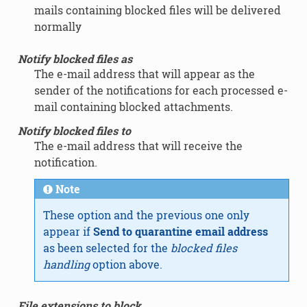
mails containing blocked files will be delivered
normally
Notify blocked files as
The e-mail address that will appear as the
sender of the notifications for each processed e-
mail containing blocked attachments.
Notify blocked files to
The e-mail address that will receive the
notification.
Note
These option and the previous one only
appear if
Send to quarantine email address
as been selected for the
blocked files
handling
option above.
File extensions to block