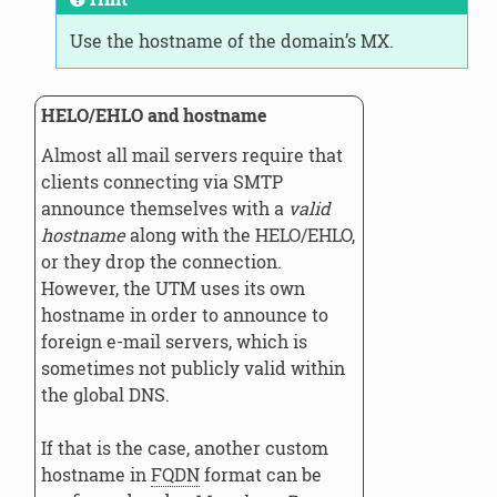
Use the hostname of the domain’s MX.
HELO/EHLO and hostname
Almost all mail servers require that
clients connecting via SMTP
announce themselves with a
valid
hostname
along with the HELO/EHLO,
or they drop the connection.
However, the UTM uses its own
hostname in order to announce to
foreign e-mail servers, which is
sometimes not publicly valid within
the global DNS.
If that is the case, another custom
hostname in
FQDN
format can be