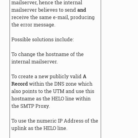
mailserver, hence the internal
mailserver believes to send
and
receive the same e-mail, producing
the error message.
Possible solutions include:
To change the hostname of the
internal mailserver.
To create a new publicly valid
A
Record
within the DNS zone which
also points to the UTM and use this
hostname as the HELO line within
the SMTP Proxy.
To use the numeric IP Address of the
uplink as the HELO line.