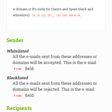
A domain or IPs (only for Clients and Spam black and
whitelists):
,
10.10.121.101
192.168.100.0/24
Sender
Whitelisted
All the e-mails sent from these addresses or
domains will be accepted. This is the e-mail
field.
From:
Blacklisted
All the e-mails sent from these addresses or
domains will be rejected. This is the e-mail
field.
From:
Recipients