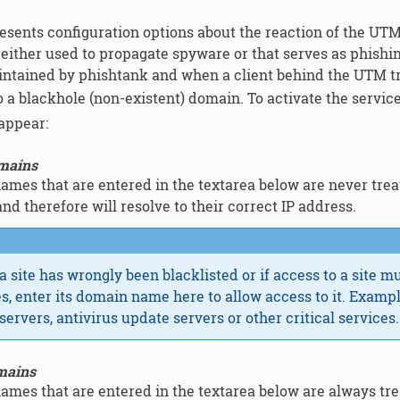
esents configuration options about the reaction of the UT
either used to propagate spyware or that serves as phishing 
tained by phishtank and when a client behind the UTM trie
o a blackhole (non-existent) domain. To activate the service
 appear:
omains
mes that are entered in the textarea below are never treate
and therefore will resolve to their correct IP address.
 a site has wrongly been blacklisted or if access to a site m
es, enter its domain name here to allow access to it. Examp
servers, antivirus update servers or other critical services.
mains
mes that are entered in the textarea below are always treat