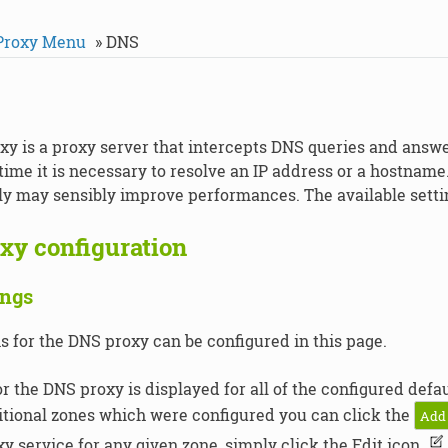
Proxy Menu
»
DNS
y is a proxy server that intercepts DNS queries and answ
time it is necessary to resolve an IP address or a hostname
lly may sensibly improve performances. The available setti
xy configuration
ings
s for the DNS proxy can be configured in this page.
or the DNS proxy is displayed for all of the configured def
tional zones which were configured you can click the
Add
y service for any given zone, simply click the Edit icon