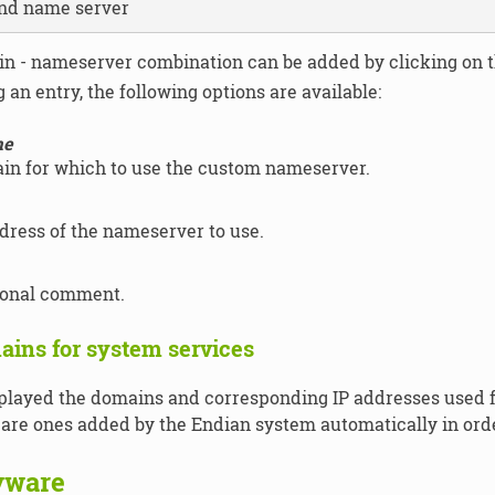
nd name server
n - nameserver combination can be added by clicking on 
an entry, the following options are available:
me
in for which to use the custom nameserver.
dress of the nameserver to use.
ional comment.
ains for system services
played the domains and corresponding IP addresses used f
 are ones added by the Endian system automatically in orde
yware