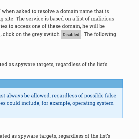
M when asked to resolve a domain name that is
site. The service is based on a list of malicious
s to access one of these domain, he will be
, click on the grey switch
. The following
Disabled
d as spyware targets, regardless of the list’s
ust always be allowed, regardless of possible false
les could include, for example, operating system
ed as spyware targets, regardless of the list’s