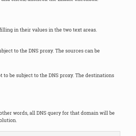
lling in their values in the two text areas.
ubject to the DNS proxy. The sources can be
t to be subject to the DNS proxy. The destinations
other words, all DNS query for that domain will be
olution.