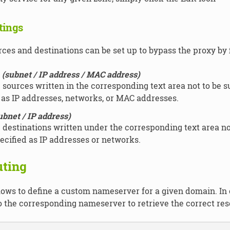
tings
ces and destinations can be set up to bypass the proxy by fi
(subnet / IP address / MAC address)
 sources written in the corresponding text area not to be s
 as IP addresses, networks, or MAC addresses.
ubnet / IP address)
 destinations written under the corresponding text area no
ecified as IP addresses or networks.
ting
lows to define a custom nameserver for a given domain. In 
o the corresponding nameserver to retrieve the correct res