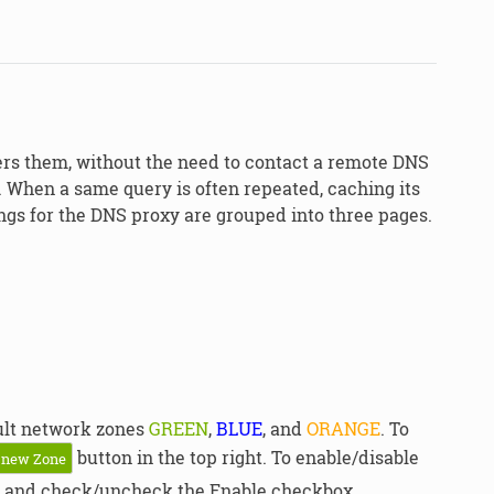
ers them, without the need to contact a remote DNS
. When a same query is often repeated, caching its
ngs for the DNS proxy are grouped into three pages.
ault network zones
GREEN
,
BLUE
, and
ORANGE
. To
button in the top right. To enable/disable
 new Zone
and check/uncheck the Enable checkbox.