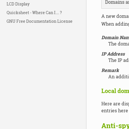
Domains a
LCD Display
Quicksheet - Where Can I…. ?
A new domai
GNU Free Documentation License
When adding 
Domain Na
The doma
IP Address
The IP ad
Remark
An addit
Local dom
Here are dis
entries here
Anti-sp