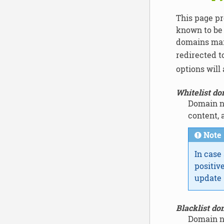
This page pr
known to be 
domains main
redirected t
options will
Whitelist d
Domain na
content, 
Note
In case
positiv
update 
Blacklist do
Domain na