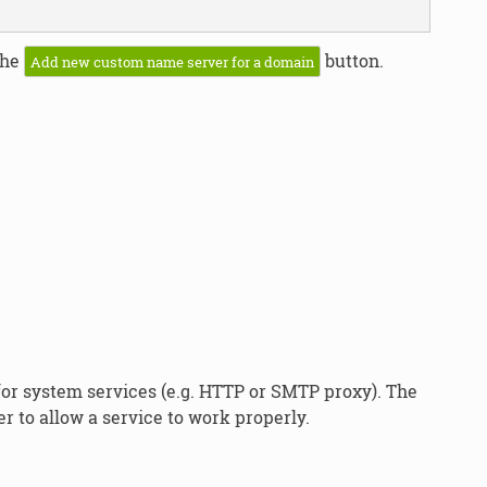
the
button.
Add new custom name server for a domain
or system services (e.g. HTTP or SMTP proxy). The
r to allow a service to work properly.