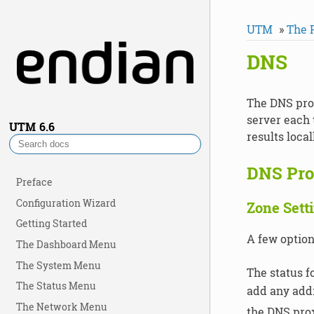
UTM
»
The 
DNS
The DNS prox
server each 
UTM
6.6
results loca
DNS Pro
Preface
Configuration Wizard
Zone Sett
Getting Started
A few option
The Dashboard Menu
The System Menu
The status f
The Status Menu
add any addi
The Network Menu
the DNS prox