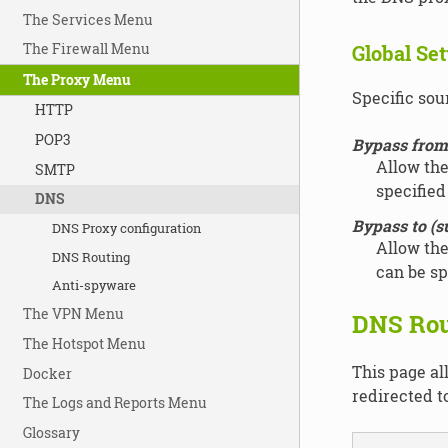
The Services Menu
The Firewall Menu
Global Set
The Proxy Menu
Specific sour
HTTP
POP3
Bypass from 
Allow the
SMTP
specified
DNS
Bypass to (s
DNS Proxy configuration
Allow the
DNS Routing
can be sp
Anti-spyware
The VPN Menu
DNS Rou
The Hotspot Menu
This page al
Docker
redirected t
The Logs and Reports Menu
Glossary