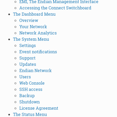
EMI, The Endian Management Interface
Accessing the Connect Switchboard
The Dashboard Menu
Overview
Your Network
Network Analytics
The System Menu
Settings
Event notifications
Support
Updates
Endian Network
Users
Web Console
SSH access
Backup
Shutdown
License Agreement
The Status Menu