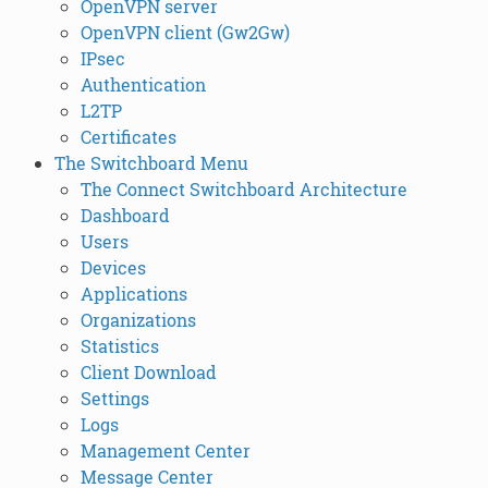
OpenVPN server
OpenVPN client (Gw2Gw)
IPsec
Authentication
L2TP
Certificates
The Switchboard Menu
The Connect Switchboard Architecture
Dashboard
Users
Devices
Applications
Organizations
Statistics
Client Download
Settings
Logs
Management Center
Message Center