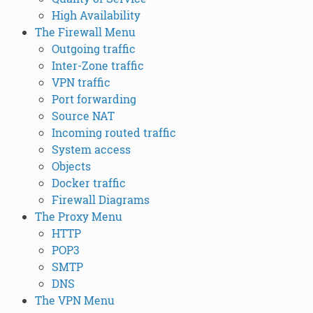
High Availability
The Firewall Menu
Outgoing traffic
Inter-Zone traffic
VPN traffic
Port forwarding
Source NAT
Incoming routed traffic
System access
Objects
Docker traffic
Firewall Diagrams
The Proxy Menu
HTTP
POP3
SMTP
DNS
The VPN Menu