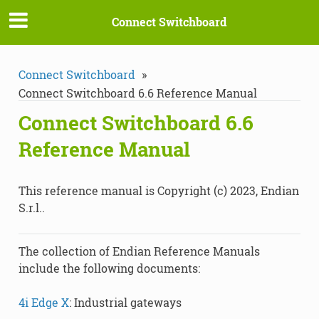
Connect Switchboard
Connect Switchboard
»
Connect Switchboard 6.6 Reference Manual
Connect Switchboard 6.6
Reference Manual
This reference manual is Copyright (c) 2023, Endian
S.r.l..
The collection of Endian Reference Manuals
include the following documents:
4i Edge X
: Industrial gateways