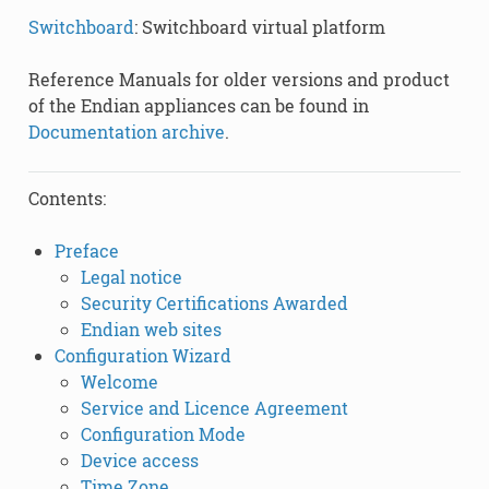
Switchboard
: Switchboard virtual platform
Reference Manuals for older versions and product
of the Endian appliances can be found in
Documentation archive
.
Contents:
Preface
Legal notice
Security Certifications Awarded
Endian web sites
Configuration Wizard
Welcome
Service and Licence Agreement
Configuration Mode
Device access
Time Zone