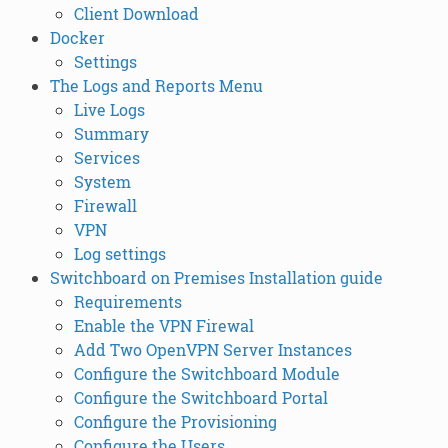
Client Download
Docker
Settings
The Logs and Reports Menu
Live Logs
Summary
Services
System
Firewall
VPN
Log settings
Switchboard on Premises Installation guide
Requirements
Enable the VPN Firewal
Add Two OpenVPN Server Instances
Configure the Switchboard Module
Configure the Switchboard Portal
Configure the Provisioning
Configure the Users