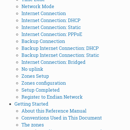
Network Mode
Internet Connection
Internet Connection: DHCP
Internet Connection: Static
Internet Connection: PPPoE
Backup Connection
Backup Internet Connection: DHCP
Backup Internet Connection: Static
Internet Connection: Bridged
No uplink
Zones Setup
Zones configuration
Setup Completed
Register to Endian Network
Getting Started
About this Reference Manual
Conventions Used in This Document
The zones