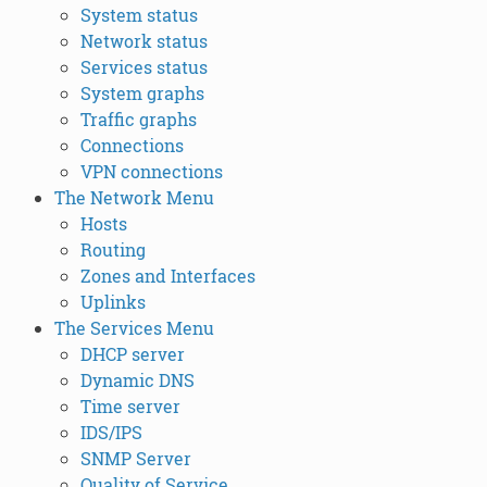
System status
Network status
Services status
System graphs
Traffic graphs
Connections
VPN connections
The Network Menu
Hosts
Routing
Zones and Interfaces
Uplinks
The Services Menu
DHCP server
Dynamic DNS
Time server
IDS/IPS
SNMP Server
Quality of Service