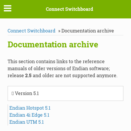
Connect Switchboard
Connect Switchboard
»
Documentation archive
Documentation archive
This section contains links to the reference
manuals of older versions of Endian software;
release
2.5
and older are not supported anymore.
Version 5.1
Endian Hotspot 5.1
Endian 4i Edge 5.1
Endian UTM 5.1