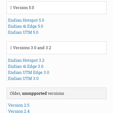
Version 5.0
Endian Hotspot 5.0
Endian 4i Edge 5.0
Endian UTM 5.0
Versions 3.0 and 3.2
Endian Hotspot 3.2
Endian 4i Edge 3.0
Endian UTM Edge 3.0
Endian UTM 3.0
Older,
unsupported
versions
Version 2.5
Version 2.4