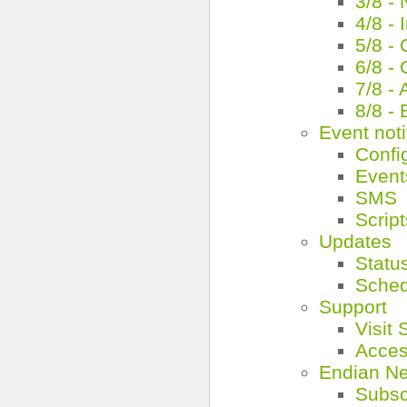
3/8 -
4/8 -
5/8 -
6/8 -
7/8 - 
8/8 -
Event noti
Confi
Event
SMS
Script
Updates
Statu
Schedu
Support
Visit
Acces
Endian N
Subsc