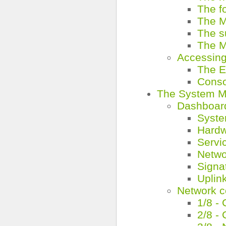
The f
The M
The 
The M
Accessing
The E
Conso
The System 
Dashboar
Syste
Hardw
Servi
Netwo
Signa
Uplin
Network c
1/8 -
2/8 -