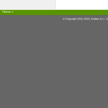
Home
»
© Copyright 2011-2019, Endian S.r.l.. 