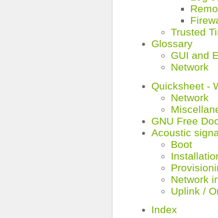
Remot
Firewa
Trusted T
Glossary
GUI and E
Network
Quicksheet - 
Network
Miscellan
GNU Free Doc
Acoustic signa
Boot
Installatio
Provision
Network i
Uplink / O
Index