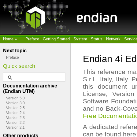
Home
»
Preface
Getting Started
System
Status
Network
Servic
Next topic
Endian 4i E
Preface
Quick search
This reference man
S.r.l., Italy, Ital
this document u
Documentation archive
(Endian UTM)
License, Version
Version 5.0
Software Foundatio
Version 3.0
and no Back-Cover
Version 2.5
Version 2.4
Free Documentati
Version 2.3
Version 2.2
A dedicated refer
Version 2.1
can be found here
Other products