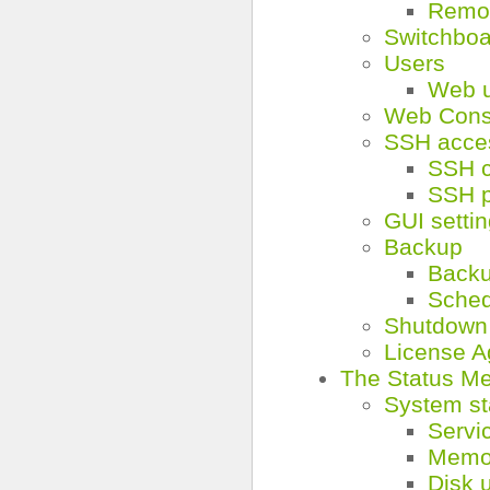
Remo
Switchbo
Users
Web 
Web Cons
SSH acce
SSH c
SSH 
GUI setti
Backup
Back
Sched
Shutdown
License 
The Status M
System st
Servi
Memo
Disk 