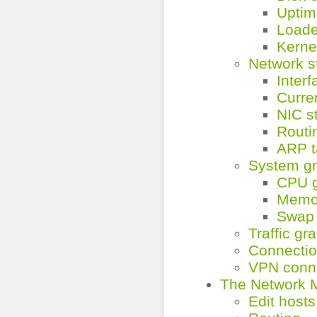
Uptim
Load
Kerne
Network s
Interf
Curre
NIC s
Routin
ARP t
System g
CPU 
Memo
Swap 
Traffic gr
Connecti
VPN conn
The Network 
Edit hosts