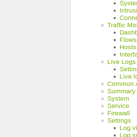
Syst
Intru
Conne
Traffic Mo
Dash
Flows
Hosts
Interf
Live Logs
Setti
Live 
Common A
Summary
System
Service
Firewall
Settings
Log v
Log s