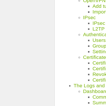
OpenVPN 
Add t
Impor
IPsec
IPsec
L2TP
Authentic
Users
Grou
Setti
Certificat
Certif
Certif
Revok
Certif
The Logs and
Dashboar
Comm
Summ