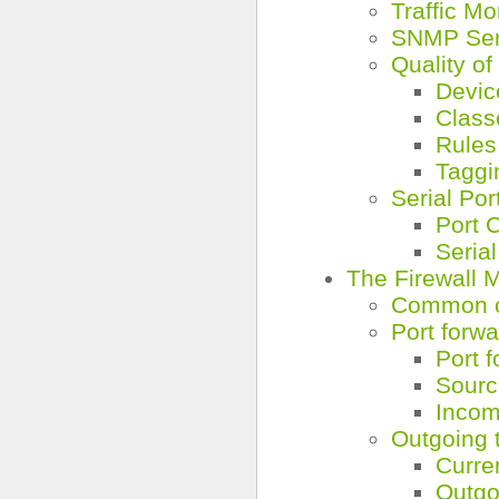
Traffic Mo
SNMP Ser
Quality of
Devic
Class
Rules
Taggi
Serial Por
Port 
Seria
The Firewall 
Common co
Port forwa
Port 
Sourc
Incomi
Outgoing t
Curre
Outgo