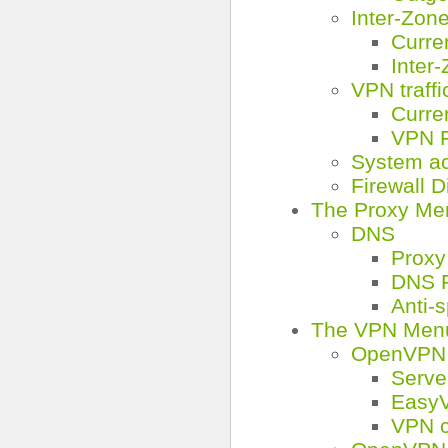
Inter-Zone 
Curre
Inter-
VPN traffi
Curre
VPN F
System a
Firewall 
The Proxy Me
DNS
Proxy
DNS R
Anti-
The VPN Men
OpenVPN 
Serve
Easy
VPN c