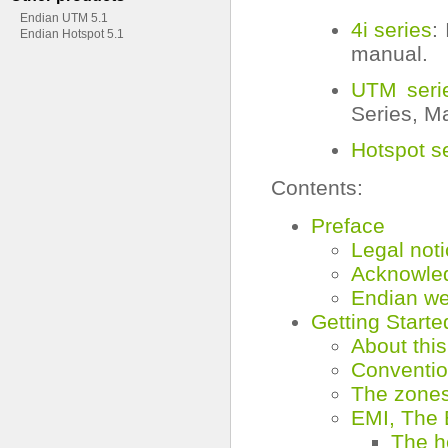
Endian UTM 5.1
4i series
:
Endian Hotspot 5.1
manual.
UTM seri
Series, M
Hotspot s
Contents:
Preface
Legal not
Acknowle
Endian we
Getting Starte
About thi
Conventio
The zone
EMI, The 
The h