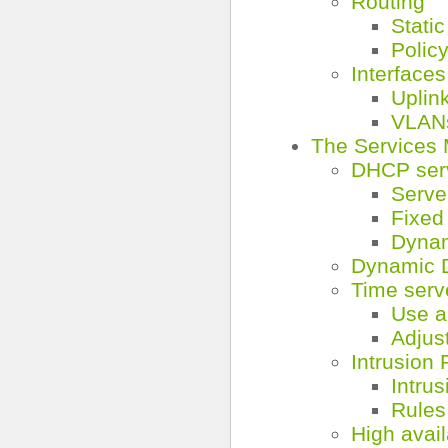
Routing
Static
Policy
Interfaces
Uplink
VLAN
The Services
DHCP ser
Serve
Fixed
Dynam
Dynamic
Time serv
Use a
Adjus
Intrusion 
Intru
Rules
High avail