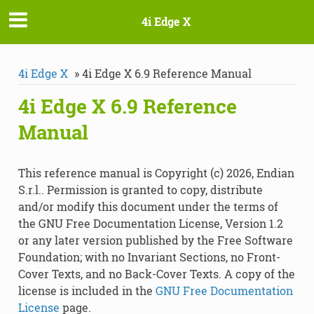
4i Edge X
4i Edge X
»
4i Edge X 6.9 Reference Manual
4i Edge X 6.9 Reference
Manual
This reference manual is Copyright (c) 2026, Endian
S.r.l.. Permission is granted to copy, distribute
and/or modify this document under the terms of
the GNU Free Documentation License, Version 1.2
or any later version published by the Free Software
Foundation; with no Invariant Sections, no Front-
Cover Texts, and no Back-Cover Texts. A copy of the
license is included in the
GNU Free Documentation
License
page.