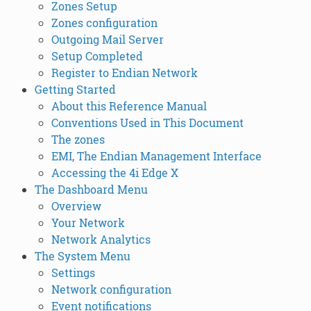
Zones Setup
Zones configuration
Outgoing Mail Server
Setup Completed
Register to Endian Network
Getting Started
About this Reference Manual
Conventions Used in This Document
The zones
EMI, The Endian Management Interface
Accessing the 4i Edge X
The Dashboard Menu
Overview
Your Network
Network Analytics
The System Menu
Settings
Network configuration
Event notifications