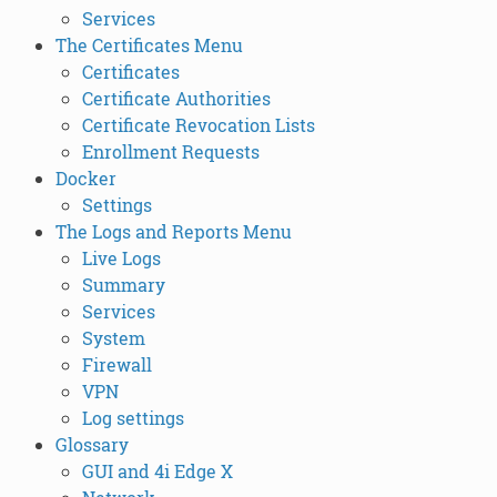
Services
The Certificates Menu
Certificates
Certificate Authorities
Certificate Revocation Lists
Enrollment Requests
Docker
Settings
The Logs and Reports Menu
Live Logs
Summary
Services
System
Firewall
VPN
Log settings
Glossary
GUI and 4i Edge X