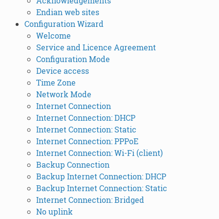
Acknowledgements
Endian web sites
Configuration Wizard
Welcome
Service and Licence Agreement
Configuration Mode
Device access
Time Zone
Network Mode
Internet Connection
Internet Connection: DHCP
Internet Connection: Static
Internet Connection: PPPoE
Internet Connection: Wi-Fi (client)
Backup Connection
Backup Internet Connection: DHCP
Backup Internet Connection: Static
Internet Connection: Bridged
No uplink