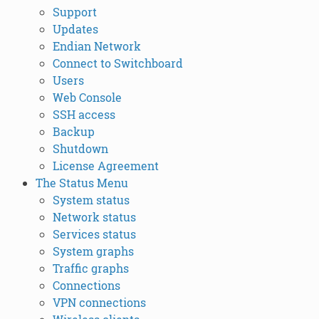
Support
Updates
Endian Network
Connect to Switchboard
Users
Web Console
SSH access
Backup
Shutdown
License Agreement
The Status Menu
System status
Network status
Services status
System graphs
Traffic graphs
Connections
VPN connections