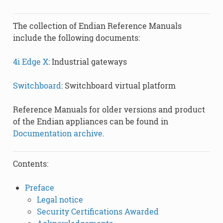
The collection of Endian Reference Manuals
include the following documents:
4i Edge X
: Industrial gateways
Switchboard
: Switchboard virtual platform
Reference Manuals for older versions and product
of the Endian appliances can be found in
Documentation archive
.
Contents:
Preface
Legal notice
Security Certifications Awarded