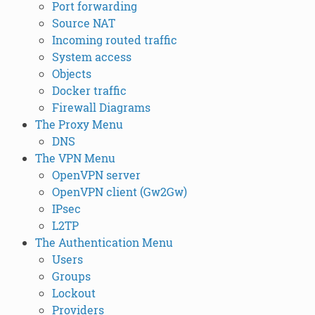
Port forwarding
Source NAT
Incoming routed traffic
System access
Objects
Docker traffic
Firewall Diagrams
The Proxy Menu
DNS
The VPN Menu
OpenVPN server
OpenVPN client (Gw2Gw)
IPsec
L2TP
The Authentication Menu
Users
Groups
Lockout
Providers