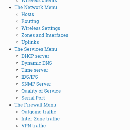
Wireless clients
The Network Menu
Hosts
Routing
Wireless Settings
Zones and Interfaces
Uplinks
The Services Menu
DHCP server
Dynamic DNS
Time server
IDS/IPS
SNMP Server
Quality of Service
Serial Port
The Firewall Menu
Outgoing traffic
Inter-Zone traffic
VPN traffic