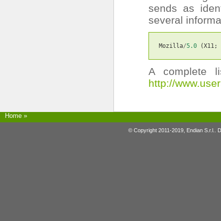
sends as ident
several inform
Mozilla
/
5.0
(
X11
;
A complete l
http://www.use
Home
»
© Copyright 2011-2019, Endian S.r.l.. 