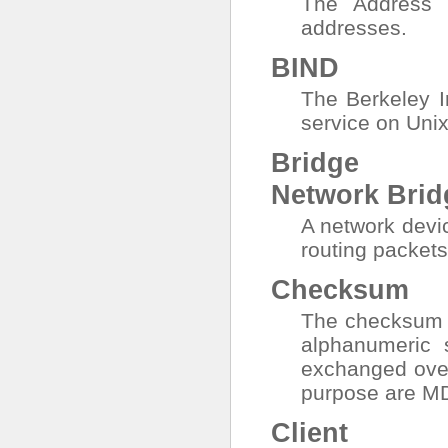
The Address 
addresses.
BIND
The Berkeley 
service on Uni
Bridge
Network Brid
A network devi
routing packets
Checksum
The checksum i
alphanumeric s
exchanged over
purpose are M
Client