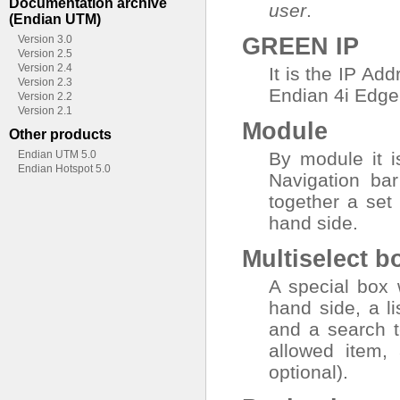
Documentation archive
user
.
(Endian UTM)
GREEN IP
Version 3.0
Version 2.5
Version 2.4
It is the IP Ad
Version 2.3
Endian 4i Edge 
Version 2.2
Version 2.1
Module
Other products
Endian UTM 5.0
By module it i
Endian Hotspot 5.0
Navigation bar
together a set
hand side.
Multiselect b
A special box w
hand side, a li
and a search t
allowed item, 
optional).