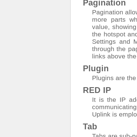
Pagination
Pagination allow
more parts wh
value, showing 
the hotspot an
Settings
and
M
through the pa
links above the
Plugin
Plugins are the
RED IP
It is the IP a
communicating 
Uplink is empl
Tab
Tabs are sub-pa