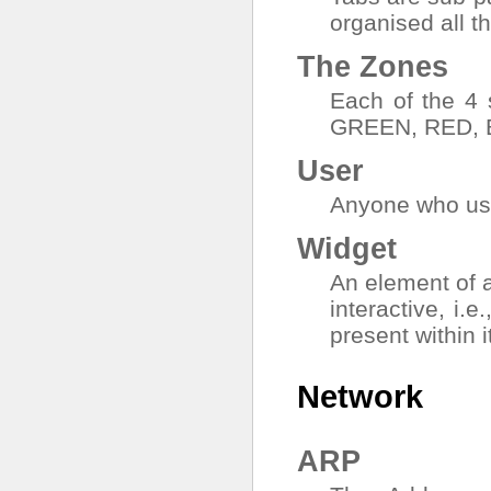
organised all th
The Zones
Each of the 4
GREEN, RED, 
User
Anyone who use
Widget
An element of 
interactive, i.e
present within i
Network
ARP