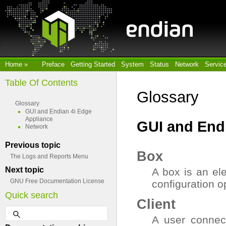
Home
»
Preface
Getting Started
System
Status
Network
Servic
Table Of Contents
Glossary
Glossary
GUI and Endian 4i Edge
Appliance
GUI and End
Network
Previous topic
Box
The Logs and Reports Menu
Next topic
A box is an el
GNU Free Documentation License
configuration o
Quick search
Client
A user connect