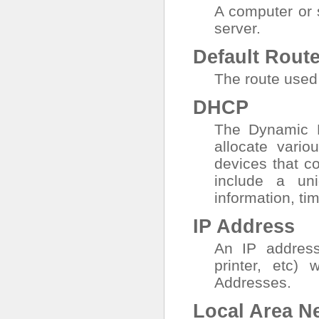
A computer or 
server.
Default Rout
The route used 
DHCP
The Dynamic H
allocate vari
devices that c
include a un
information, ti
IP Address
An IP address 
printer, etc)
Addresses.
Local Area N