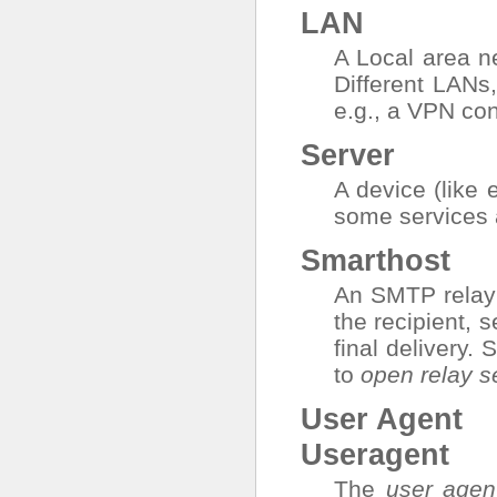
LAN
A Local area ne
Different LANs,
e.g., a VPN co
Server
A device (like e
some services 
Smarthost
An SMTP relay s
the recipient, s
final delivery.
to
open relay s
User Agent
Useragent
The
user agen